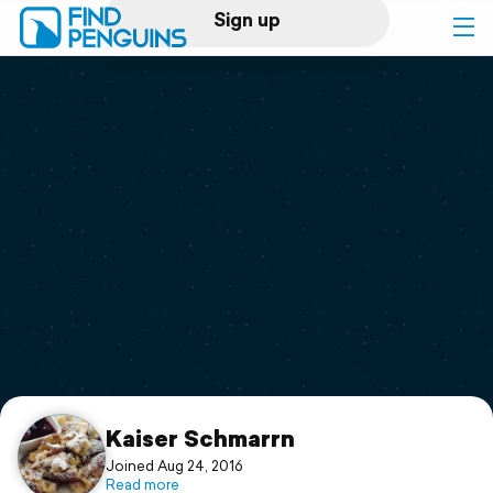
Sign up
Log in
Home
Print a book
Flyover video
Explore
Support
Kaiser Schmarrn
Joined Aug 24, 2016
Read more