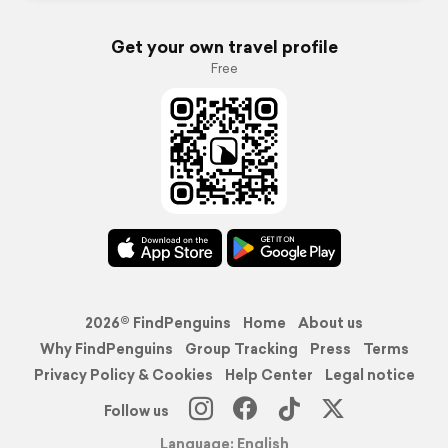
Get your own travel profile
Free
2026© FindPenguins
Home
About us
Why FindPenguins
Group Tracking
Press
Terms
Privacy Policy & Cookies
Help Center
Legal notice
Follow us
Language: English