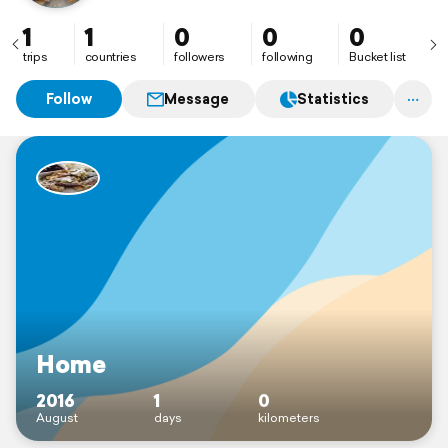
1
1
0
0
0
trips
countries
followers
following
Bucket list
Follow
Message
Statistics
Home
2016
1
0
August
days
kilometers