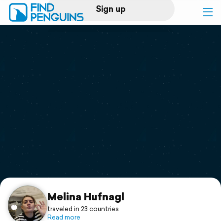
Sign up
Log in
Home
Print a book
Flyover video
Explore
Support
Melina Hufnagl
traveled in 23 countries
Read more