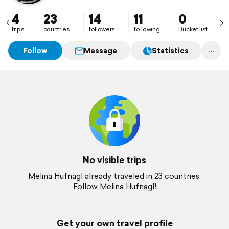
4
23
14
11
0
trips
countries
followers
following
Bucket list
Follow
Message
Statistics
No visible trips
Melina Hufnagl already traveled in 23 countries.
Follow Melina Hufnagl!
Get your own travel profile