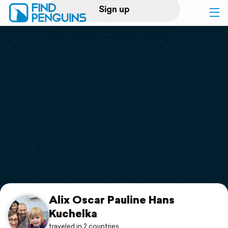
Sign up
Log in
Home
Print a book
Flyover video
Explore
Support
Alix Oscar Pauline Hans
Kuchelka
traveled in 2 countries