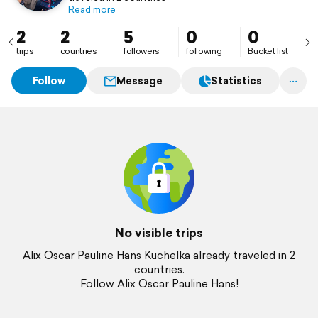
Read more
2
2
5
0
0
trips
countries
followers
following
Bucket list
Follow
Message
Statistics
No visible trips
Alix Oscar Pauline Hans Kuchelka already traveled in 2
countries.
Follow Alix Oscar Pauline Hans!