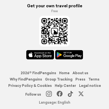
Get your own travel profile
Free
2026© FindPenguins
Home
About us
Why FindPenguins
Group Tracking
Press
Terms
Privacy Policy & Cookies
Help Center
Legal notice
Follow us
Language: English