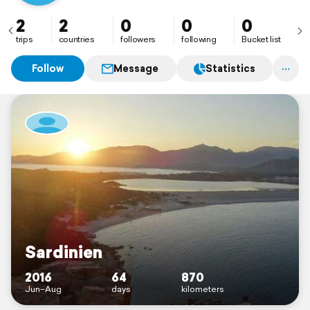
2
2
0
0
0
trips
countries
followers
following
Bucket list
Follow
Message
Statistics
Sardinien
2016
64
870
Jun–Aug
days
kilometers