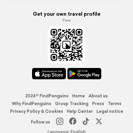
Get your own travel profile
Free
2026© FindPenguins
Home
About us
Why FindPenguins
Group Tracking
Press
Terms
Privacy Policy & Cookies
Help Center
Legal notice
Follow us
Language: English