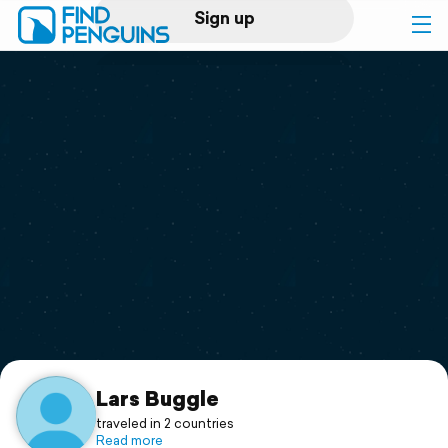
Sign up
Log in
Home
Print a book
Flyover video
Explore
Support
Lars Buggle
traveled in 2 countries
Read more