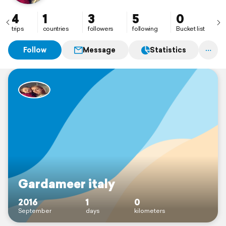
4
1
3
5
0
trips
countries
followers
following
Bucket list
Follow
Message
Statistics
Gardameer italy
2016
1
0
September
days
kilometers