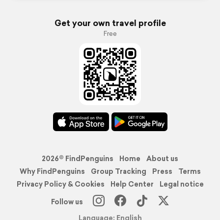
Get your own travel profile
Free
2026© FindPenguins
Home
About us
Why FindPenguins
Group Tracking
Press
Terms
Privacy Policy & Cookies
Help Center
Legal notice
Follow us
Language: English