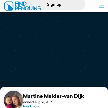
Sign up
Log in
Home
Print a book
Flyover video
Explore
Support
Martine Mulder-van Dijk
Joined Aug 16, 2016
Read more