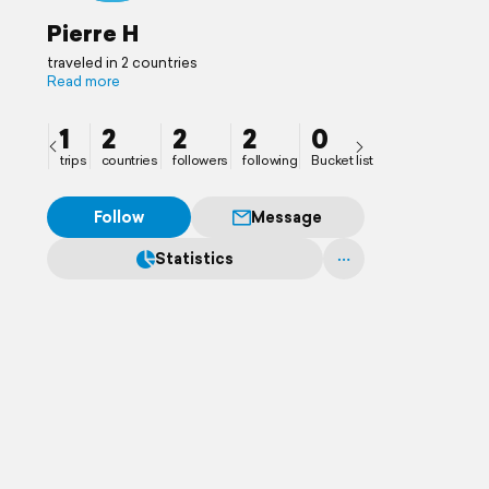
Pierre H
traveled in 2 countries
Read more
1
2
2
2
0
trips
countries
followers
following
Bucket list
Follow
Message
Statistics