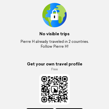
No visible trips
Pierre H already traveled in 2 countries.
Follow Pierre H!
Get your own travel profile
Free