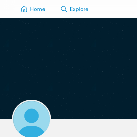
Home
Explore