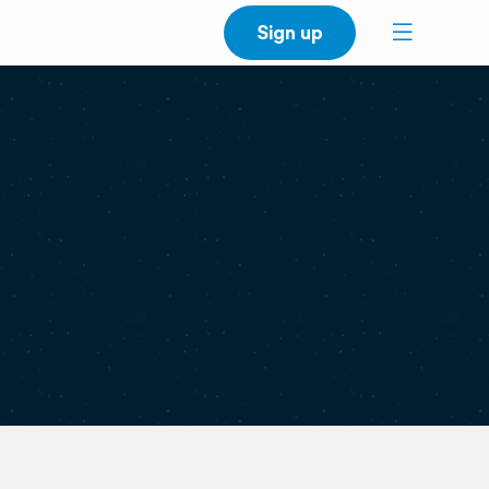
Sign up