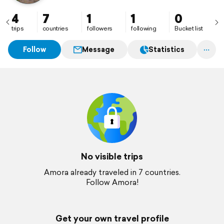
4
7
1
1
0
trips
countries
followers
following
Bucket list
Follow
Message
Statistics
No visible trips
Amora already traveled in 7 countries.
Follow Amora!
Get your own travel profile