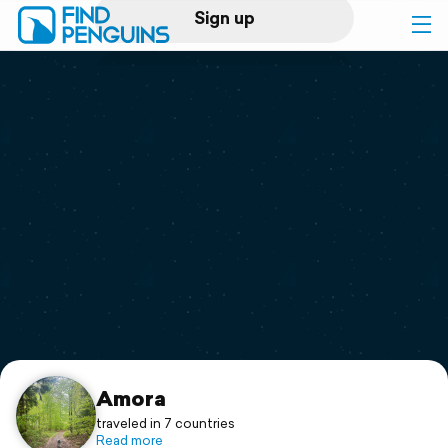
Sign up
Log in
Home
Print a book
Flyover video
Explore
Support
Amora
traveled in 7 countries
Read more