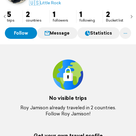
🇺🇸
Little Rock
5
2
1
1
2
trips
countries
followers
following
Bucket list
Follow
Message
Statistics
No visible trips
Roy Jamison already traveled in 2 countries.
Follow Roy Jamison!
Get your own travel profile