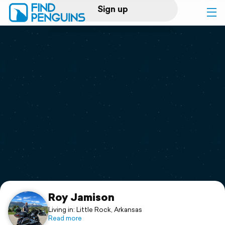
Sign up
Log in
Home
Print a book
Flyover video
Explore
Support
Roy Jamison
Living in: Little Rock, Arkansas
Read more