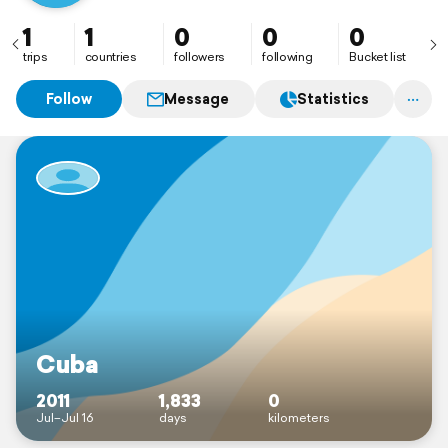
1
1
0
0
0
trips
countries
followers
following
Bucket list
Follow
Message
Statistics
Cuba
2011
1,833
0
Jul–Jul 16
days
kilometers