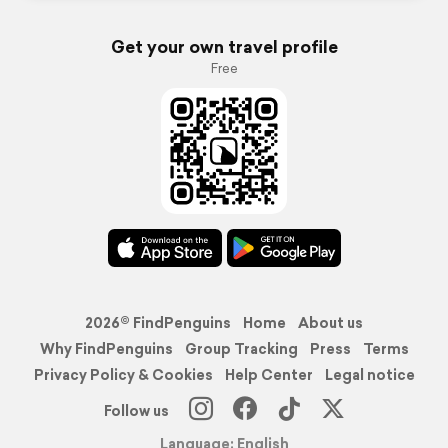
Get your own travel profile
Free
2026© FindPenguins
Home
About us
Why FindPenguins
Group Tracking
Press
Terms
Privacy Policy & Cookies
Help Center
Legal notice
Follow us
Language: English