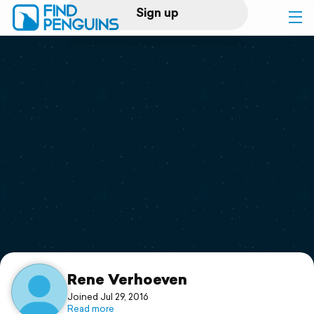
Sign up
Log in
Home
Print a book
Flyover video
Explore
Support
Rene Verhoeven
Joined Jul 29, 2016
Read more