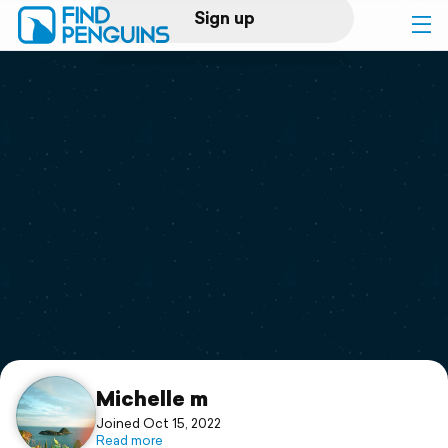
Sign up
Log in
Home
Print a book
Flyover video
Explore
Support
Michelle m
Joined Oct 15, 2022
Read more