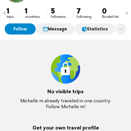
1
1
5
7
0
trips
countries
followers
following
Bucket list
Follow
Message
Statistics
No visible trips
Michelle m already traveled in one country.
Follow Michelle m!
Get your own travel profile