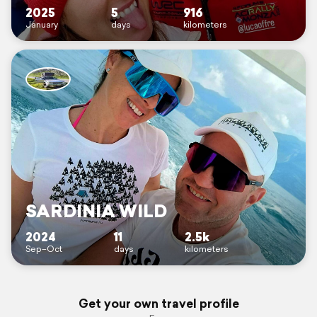
2025
5
916
January
days
kilometers
SARDINIA WILD
2024
11
2.5k
Sep–Oct
days
kilometers
Get your own travel profile