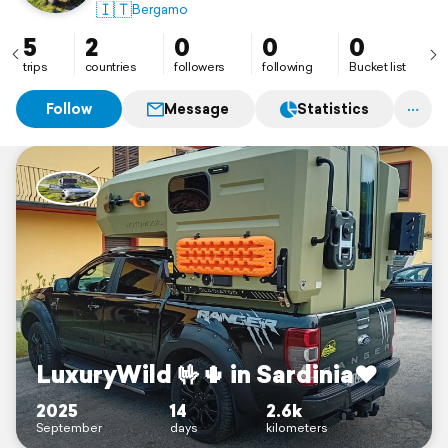
🇮🇹
Bergamo
5
2
0
0
0
trips
countries
followers
following
Bucket list
Follow
Message
Statistics
LuxuryWild 🤟🌵 in Sardinia♥️
2025
14
2.6k
September
days
kilometers