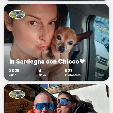
In Sardegna con Chicco♥️
2025
4
527
June
days
kilometers