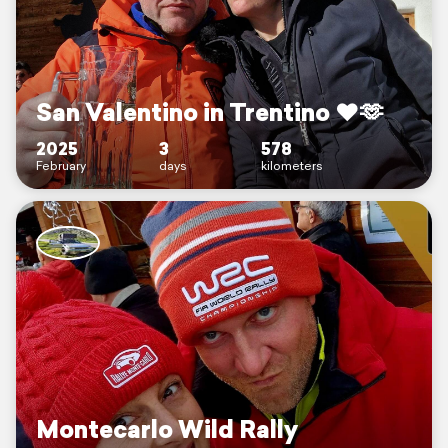
San Valentino in Trentino ♥️🫶
2025
3
578
February
days
kilometers
Montecarlo Wild Rally