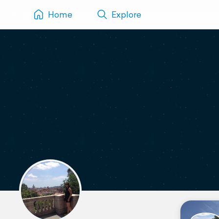
Home
Explore