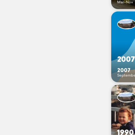
Mar–Nov
2007
2007
Septembe
1990