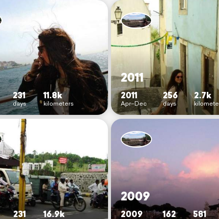
2011
231
11.8k
2011
256
2.7k
days
kilometers
Apr–Dec
days
kilomete
2009
231
16.9k
2009
162
581