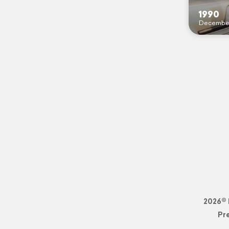
1990
Decembe
2026© 
Pr