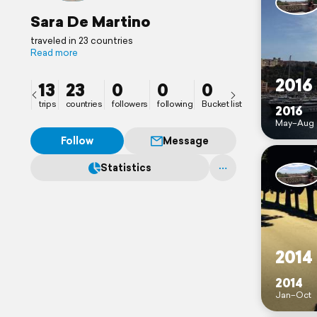
Sara De Martino
traveled in 23 countries
Read more
2016
13
23
0
0
0
trips
countries
followers
following
Bucket list
2016
May–Aug
Follow
Message
Statistics
2014
2014
Jan–Oct