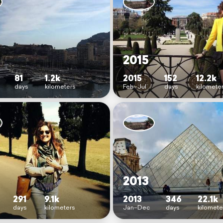
2015
81
1.2k
2015
152
12.2k
days
kilometers
Feb–Jul
days
kilomete
2013
291
9.1k
2013
346
22.1k
days
kilometers
Jan–Dec
days
kilomete