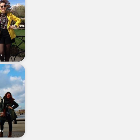
rs
rs