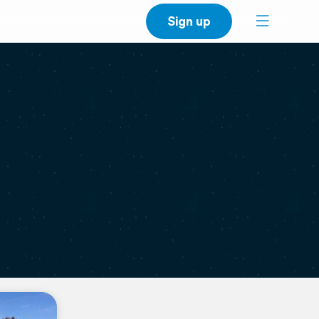
Sign up