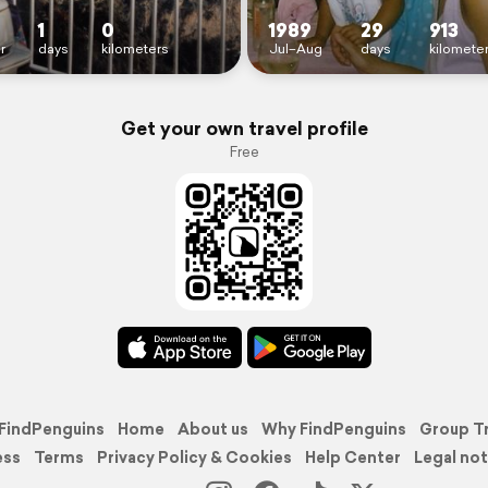
1
0
1989
29
913
r
days
kilometers
Jul–Aug
days
kilomete
Get your own travel profile
Free
FindPenguins
Home
About us
Why FindPenguins
Group T
ess
Terms
Privacy Policy & Cookies
Help Center
Legal not