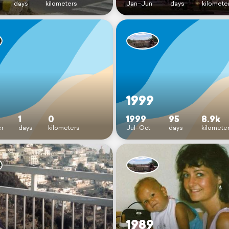
days
kilometers
Jan–Jun
days
kilomete
1999
1
0
1999
95
8.9k
r
days
kilometers
Jul–Oct
days
kilomete
1989