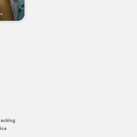
rs
racking
ice