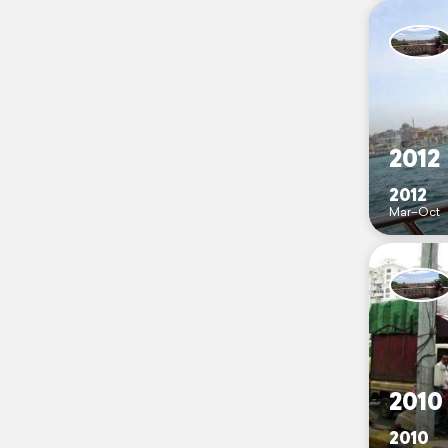
2012
2012
Mar–Oct
2010
2010