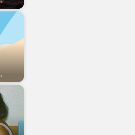
rs
rs