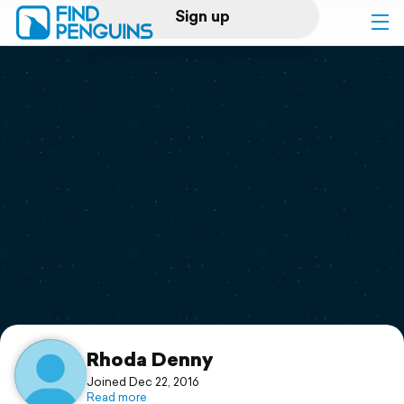
Sign up
Log in
Home
Print a book
Flyover video
Explore
Support
Rhoda Denny
Joined Dec 22, 2016
Read more