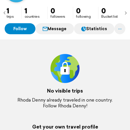
1
1
0
0
0
trips
countries
followers
following
Bucket list
Follow
Message
Statistics
No visible trips
Rhoda Denny already traveled in one country.
Follow Rhoda Denny!
Get your own travel profile