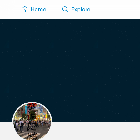
Home
Explore