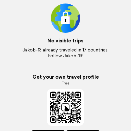
No visible trips
Jakob-13 already traveled in 17 countries.
Follow Jakob-13!
Get your own travel profile
Free