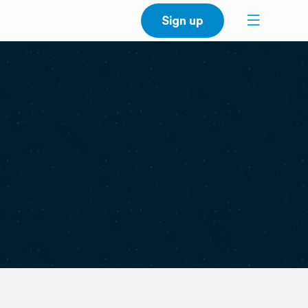
Sign up