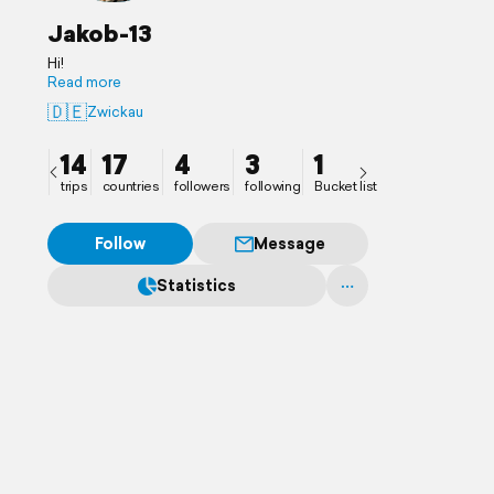
Jakob-13
Hi!
Read more
🇩🇪
Zwickau
14
17
4
3
1
trips
countries
followers
following
Bucket list
Follow
Message
Statistics