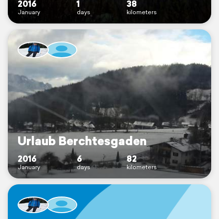
2016
1
38
January
days
kilometers
Urlaub Berchtesgaden
2016
6
82
January
days
kilometers