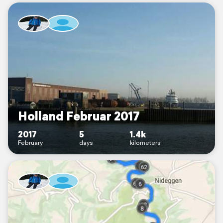
Holland Februar 2017
2017
5
1.4k
February
days
kilometers