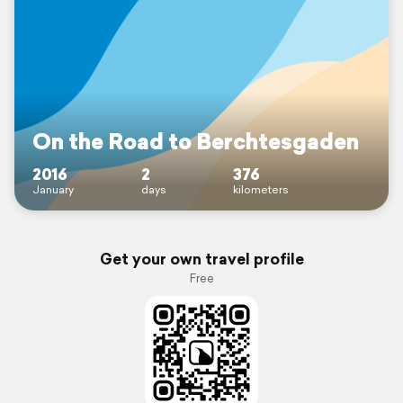
On the Road to Berchtesgaden
2016
2
376
January
days
kilometers
Get your own travel profile
Free