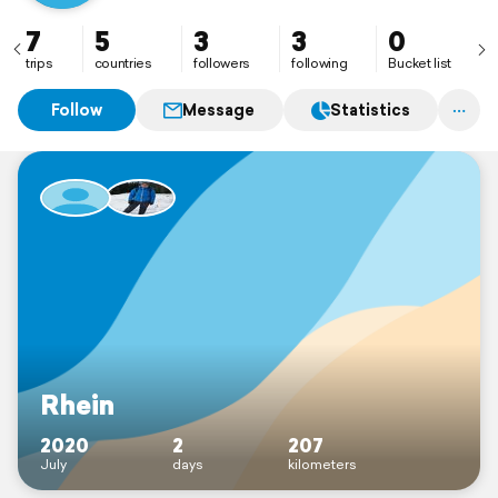
7
5
3
3
0
trips
countries
followers
following
Bucket list
Follow
Message
Statistics
Rhein
2020
2
207
July
days
kilometers