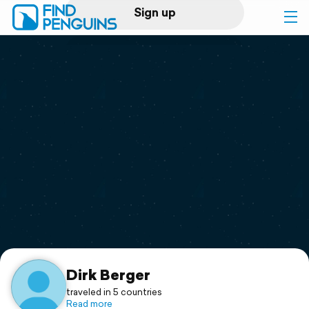
Sign up
Log in
Home
Print a book
Flyover video
Explore
Support
Dirk Berger
traveled in 5 countries
Read more