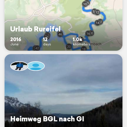
Urlaub Rureifel
2016
12
1.0k
June
days
kilometers
Heimweg BGL nach GI