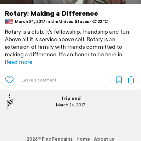
Rotary: Making a Difference
March 24, 2017 in the United States ⋅ ⛅ 22 °C
Rotary is a club. It's fellowship, friendship and fun.
Above all it is service above self. Rotary is an
extension of family with friends committed to
making a difference. It's an honor to be here in
Read more
Trip end
March 24, 2017
2026© FindPenguins
Home
About us