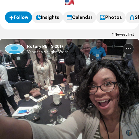
Follow
Insights
Calendar
Photos
S
Newest first
Rotary PETS 2017
Vanessa Vaughn West