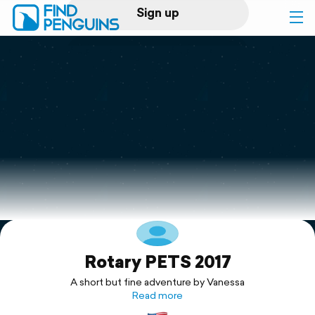
Sign up
Log in
Home
Print a book
Flyover video
Explore
Rotary PETS 2017
Support
A short but fine adventure by Vanessa
Read more