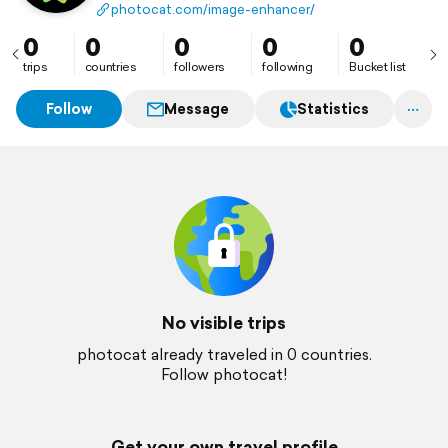
reduce noise, and restore details instantly. Free daily
photocat.com/image-enhancer/
credits, no watermarks, and fast AI results make
photo editing simple and professional.
0
0
0
0
0
trips
countries
followers
following
Bucket list
Follow
Message
Statistics
No visible trips
photocat already traveled in 0 countries.
Follow photocat!
Get your own travel profile