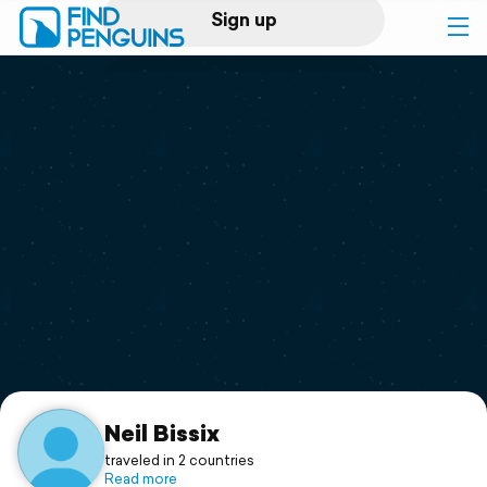
Sign up
Log in
Home
Print a book
Flyover video
Explore
Support
Neil Bissix
traveled in 2 countries
Read more