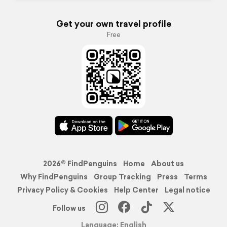
Get your own travel profile
Free
2026© FindPenguins
Home
About us
Why FindPenguins
Group Tracking
Press
Terms
Privacy Policy & Cookies
Help Center
Legal notice
Follow us
Language: English