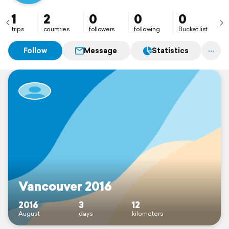
1
2
0
0
0
trips
countries
followers
following
Bucket list
Follow
Message
Statistics
Vancouver 2016
2016
3
12
August
days
kilometers