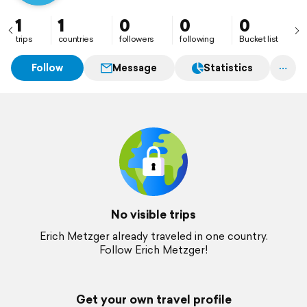
1
1
0
0
0
trips
countries
followers
following
Bucket list
Follow
Message
Statistics
No visible trips
Erich Metzger already traveled in one country.
Follow Erich Metzger!
Get your own travel profile