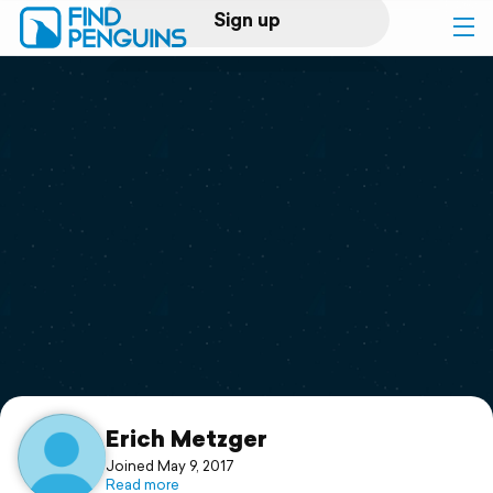
Sign up
Log in
Home
Print a book
Flyover video
Explore
Support
Erich Metzger
Joined May 9, 2017
Read more