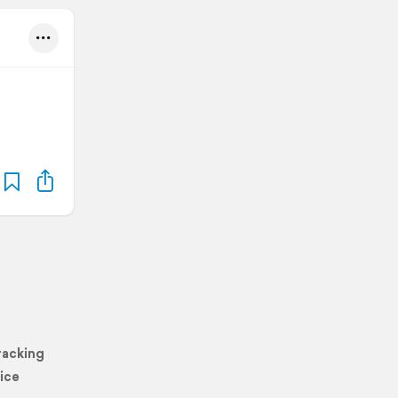
racking
ice