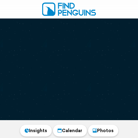
Insights
Calendar
Photos