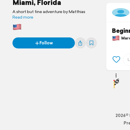
Miami, Florida
A short but fine adventure by Matthias
Read more
Beginn
March
Follow
2026© 
Pr