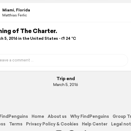
Miami, Florida
Matthias Ferlic
ing of The Charter.
 5, 2016 in the United States ⋅ ⛅ 24 °C
Trip end
March 5, 2016
FindPenguins
Home
About us
Why FindPenguins
Group T
ess
Terms
Privacy Policy & Cookies
Help Center
Legal not