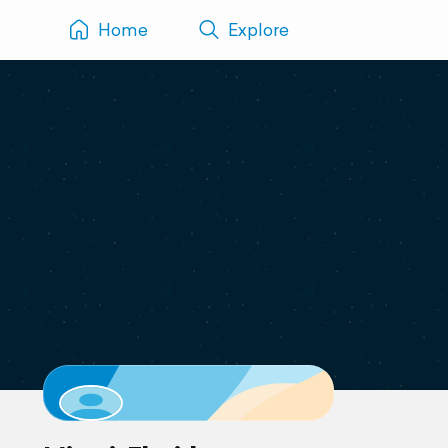
Home
Explore