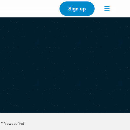
Sign up
Newest first