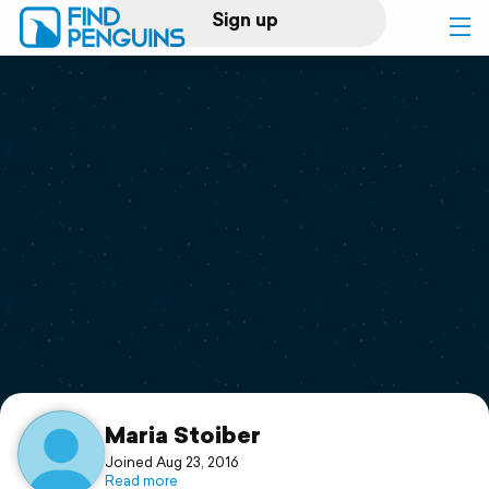
Sign up
Log in
Home
Print a book
Flyover video
Explore
Support
Maria Stoiber
Joined Aug 23, 2016
Read more