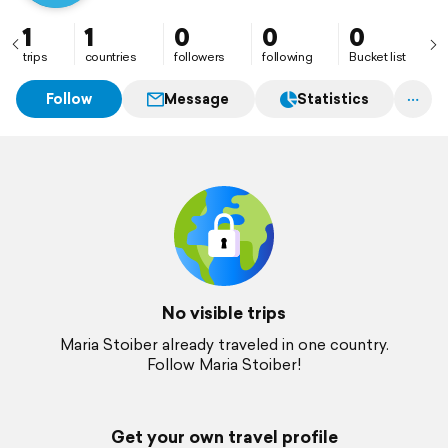
1
1
0
0
0
trips
countries
followers
following
Bucket list
Follow
Message
Statistics
No visible trips
Maria Stoiber already traveled in one country.
Follow Maria Stoiber!
Get your own travel profile