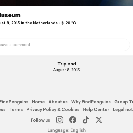
Museum
t 8, 2015 in the Netherlands ⋅ ☀️ 20 °C
Trip end
August 8, 2015
FindPenguins
Home
About us
Why FindPenguins
Group T
ess
Terms
Privacy Policy & Cookies
Help Center
Legal not
Follow us
Language: English