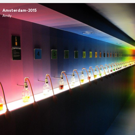
Amsterdam-2015
Andy