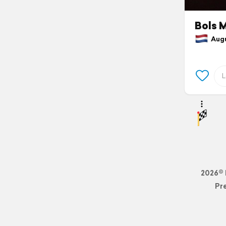
Bols 
Augus
2026© 
Pr