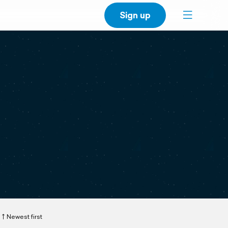
Sign up
Newest first