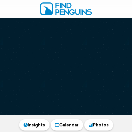
Insights
Calendar
Photos