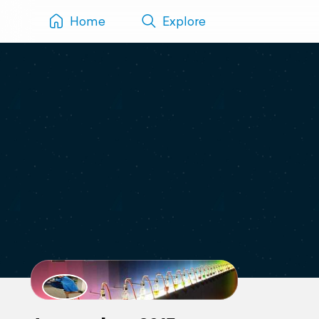
Home
Explore