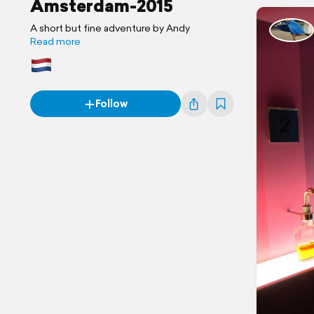
Amsterdam-2015
A short but fine adventure by Andy
Read more
Follow