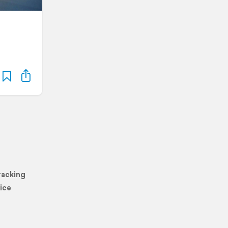
racking
ice