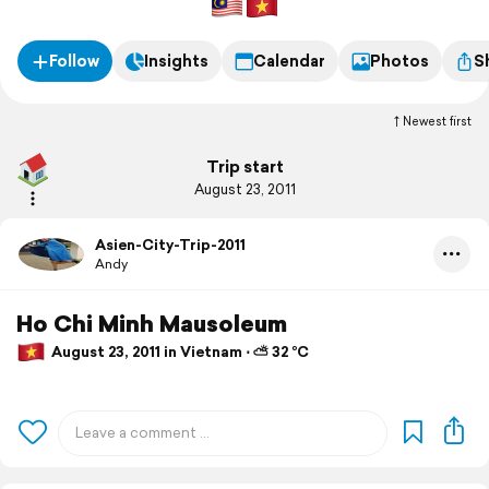
Follow
Insights
Calendar
Photos
S
Newest first
Trip start
August 23, 2011
Asien-City-Trip-2011
Andy
Ho Chi Minh Mausoleum
August 23, 2011 in Vietnam ⋅ ⛅ 32 °C