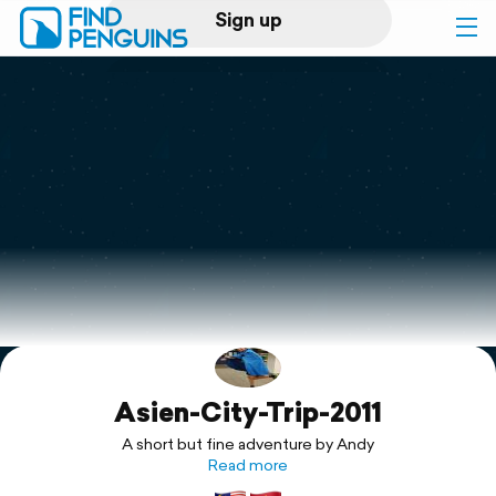
Sign up
Log in
Home
Print a book
Flyover video
Explore
Asien-City-Trip-2011
Support
A short but fine adventure by Andy
Read more