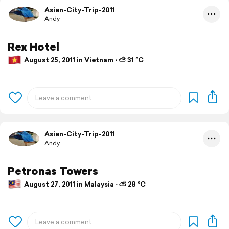
Asien-City-Trip-2011
Andy
Rex Hotel
August 25, 2011 in Vietnam ⋅ ⛅ 31 °C
Asien-City-Trip-2011
Andy
Petronas Towers
August 27, 2011 in Malaysia ⋅ ⛅ 28 °C