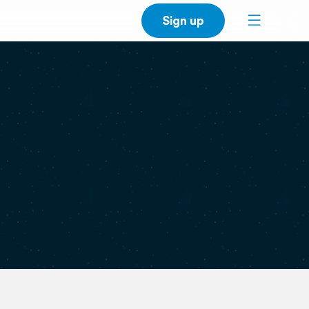
Sign up