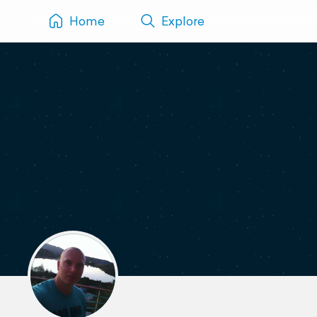
Home
Explore