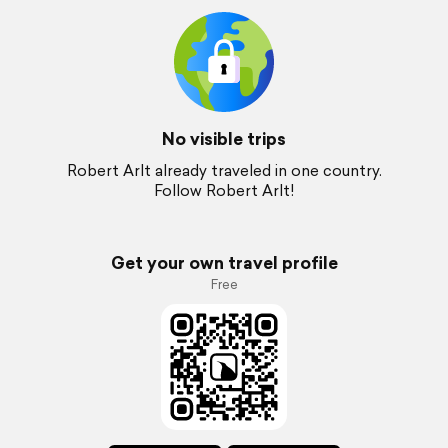
No visible trips
Robert Arlt already traveled in one country.
Follow Robert Arlt!
Get your own travel profile
Free