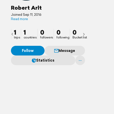
Robert Arlt
Joined Sep 11, 2016
Read more
1
1
0
0
0
trips
countries
followers
following
Bucket list
Follow
Message
Statistics