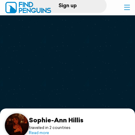
Sign up
Log in
Home
Print a book
Flyover video
Explore
Support
Sophie-Ann Hillis
traveled in 2 countries
Read more