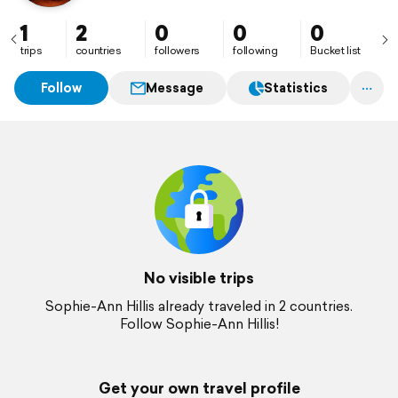
1
2
0
0
0
trips
countries
followers
following
Bucket list
Follow
Message
Statistics
No visible trips
Sophie-Ann Hillis already traveled in 2 countries.
Follow Sophie-Ann Hillis!
Get your own travel profile