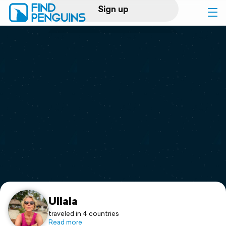
Sign up
Log in
Home
Print a book
Flyover video
Explore
Support
Ullala
traveled in 4 countries
Read more