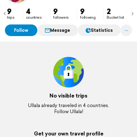
9
4
9
9
2
trips
countries
followers
following
Bucket list
Follow
Message
Statistics
No visible trips
Ullala already traveled in 4 countries.
Follow Ullala!
Get your own travel profile