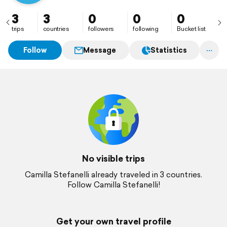
3
3
0
0
0
trips
countries
followers
following
Bucket list
Follow
Message
Statistics
No visible trips
Camilla Stefanelli already traveled in 3 countries.
Follow Camilla Stefanelli!
Get your own travel profile