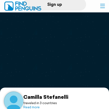
Sign up
Log in
Home
Print a book
Flyover video
Explore
Support
Camilla Stefanelli
traveled in 3 countries
Read more