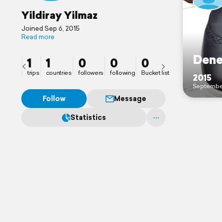
Yildiray Yilmaz
Joined Sep 6, 2015
Read more
Den
1
1
0
0
0
trips
countries
followers
following
Bucket list
2015
Septembe
Follow
Message
Statistics