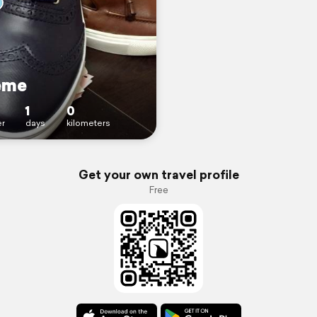
eme
1
0
r
days
kilometers
Get your own travel profile
Free