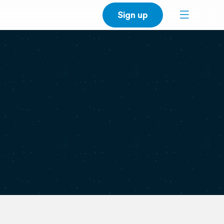
Sign up