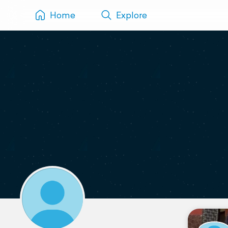
Home
Explore