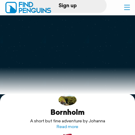
Sign up
Log in
Home
Print a book
Flyover video
Explore
Bornholm
Support
A short but fine adventure by Johanna
Read more