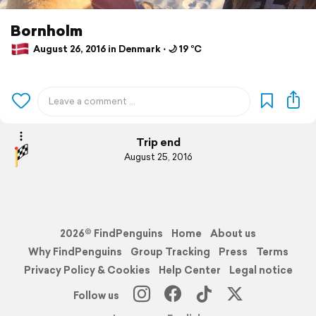
Bornholm
August 26, 2016 in Denmark ⋅ 🌙 19 °C
Trip end
August 25, 2016
2026© FindPenguins
Home
About us
Why FindPenguins
Group Tracking
Press
Terms
Privacy Policy & Cookies
Help Center
Legal notice
Follow us