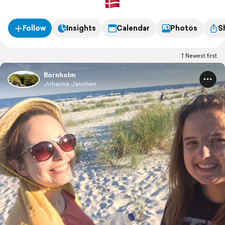
Follow
Insights
Calendar
Photos
S
Newest first
Bornholm
Johanna Jänchen