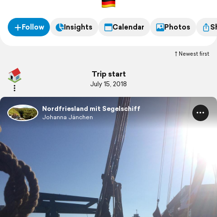
Follow
Insights
Calendar
Photos
S
Newest first
Trip start
July 15, 2018
Nordfriesland mit Segelschiff
Johanna Jänchen