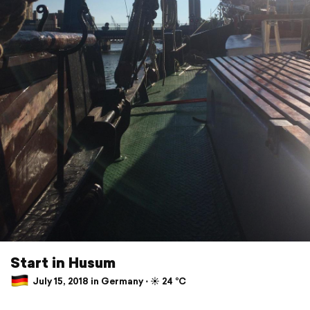
Start in Husum
July 15, 2018 in Germany ⋅ ☀️ 24 °C