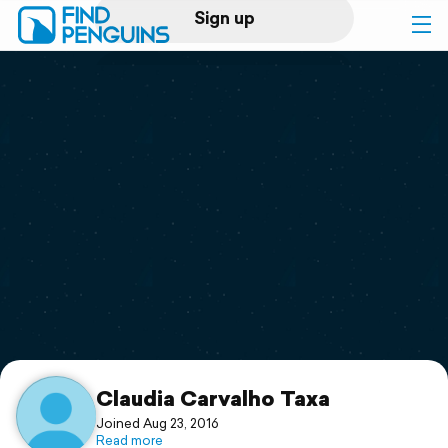
Sign up
Log in
Home
Print a book
Flyover video
Explore
Support
Claudia Carvalho Taxa
Joined Aug 23, 2016
Read more