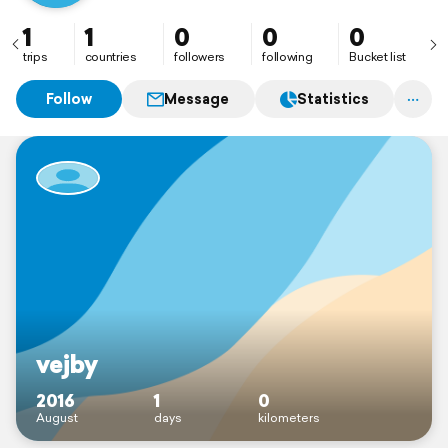
1
1
0
0
0
trips
countries
followers
following
Bucket list
Follow
Message
Statistics
vejby
2016
1
0
August
days
kilometers