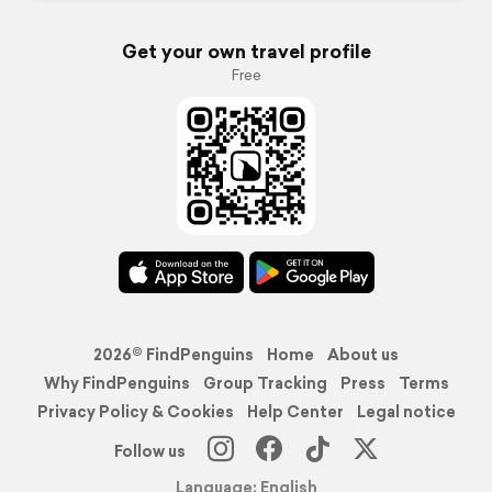
Get your own travel profile
Free
2026© FindPenguins
Home
About us
Why FindPenguins
Group Tracking
Press
Terms
Privacy Policy & Cookies
Help Center
Legal notice
Follow us
Language: English