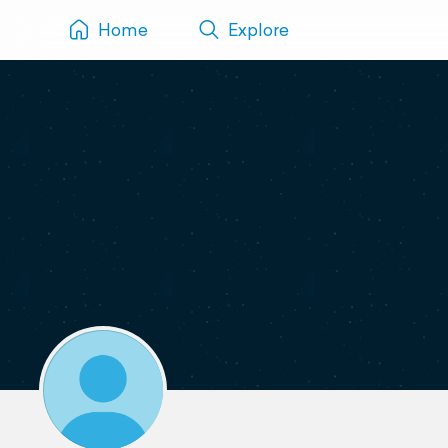
Home
Explore