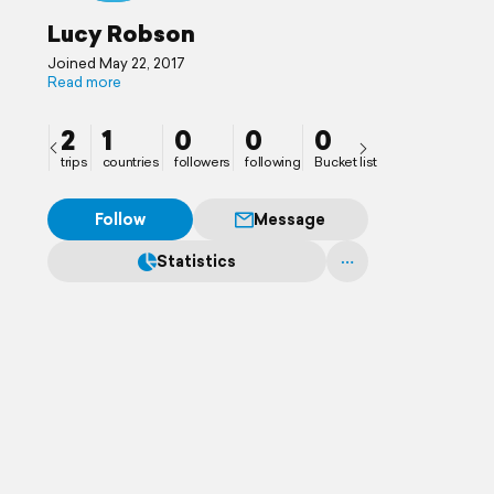
Lucy Robson
Joined May 22, 2017
Read more
2
1
0
0
0
trips
countries
followers
following
Bucket list
Follow
Message
Statistics