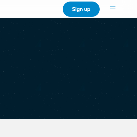
Sign up