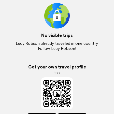
No visible trips
Lucy Robson already traveled in one country.
Follow Lucy Robson!
Get your own travel profile
Free