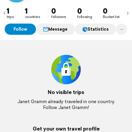
1
1
0
0
0
trips
countries
followers
following
Bucket list
Follow
Message
Statistics
No visible trips
Janet Gramm already traveled in one country.
Follow Janet Gramm!
Get your own travel profile