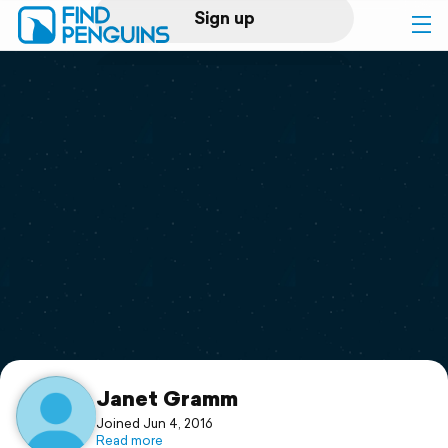
Sign up
Log in
Home
Print a book
Flyover video
Explore
Support
Janet Gramm
Joined Jun 4, 2016
Read more