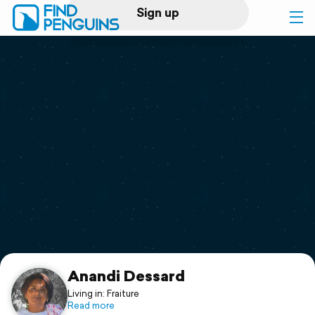
Sign up
Log in
Home
Print a book
Flyover video
Explore
Support
Anandi Dessard
Living in: Fraiture
Read more