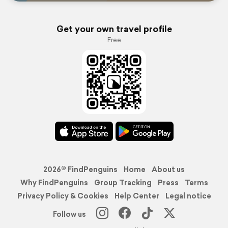
Get your own travel profile
Free
2026© FindPenguins
Home
About us
Why FindPenguins
Group Tracking
Press
Terms
Privacy Policy & Cookies
Help Center
Legal notice
Follow us