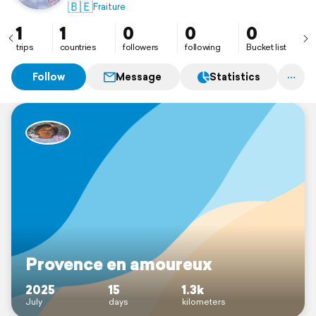
🇧🇪
Fraiture
1
1
0
0
0
trips
countries
followers
following
Bucket list
Follow
Message
Statistics
Provence en amoureux
2025
15
1.3k
July
days
kilometers