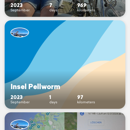
2023
7
969
September
days
kilometers
Insel Pellworm
2023
1
97
September
days
kilometers