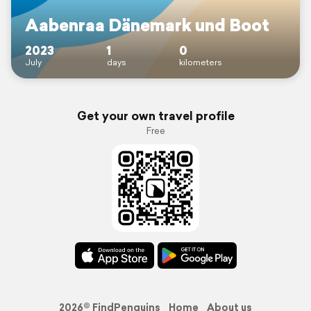
Aabenraa Dänemark und Boot
2023
1
0
July
days
kilometers
Get your own travel profile
Free
2026© FindPenguins
Home
About us