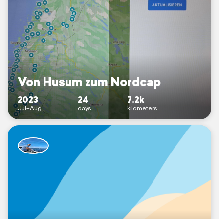
Von Husum zum Nordcap
2023
24
7.2k
Jul–Aug
days
kilometers