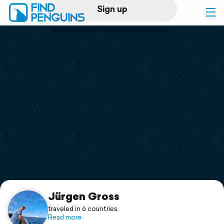
Sign up
Log in
Home
Print a book
Flyover video
Explore
Support
Jürgen Gross
traveled in 6 countries
Read more