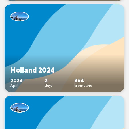
Holland 2024
2024
2
864
April
days
kilometers