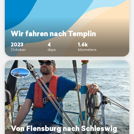
Wir fahren nach Templin
2023
4
1.6k
October
days
kilometers
Von Flensburg nach Schleswig