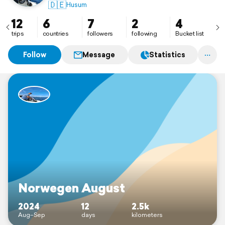
🇩🇪
Husum
12
6
7
2
4
trips
countries
followers
following
Bucket list
Follow
Message
Statistics
Norwegen August
2024
12
2.5k
Aug–Sep
days
kilometers