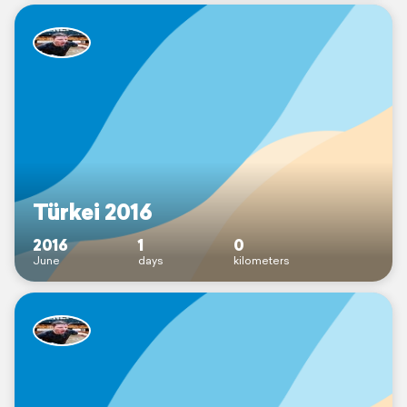
Türkei 2016
2016
1
0
June
days
kilometers