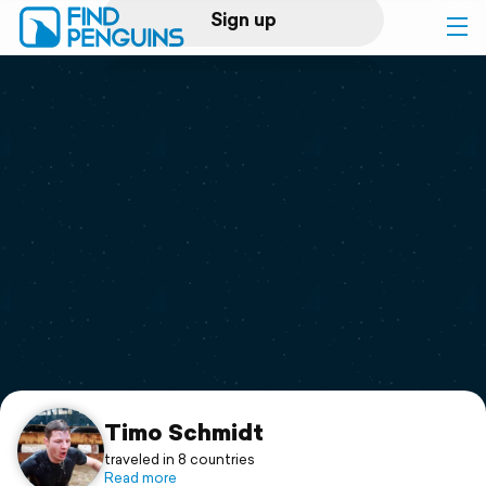
Sign up
Log in
Home
Print a book
Flyover video
Explore
Support
Timo Schmidt
traveled in 8 countries
Read more