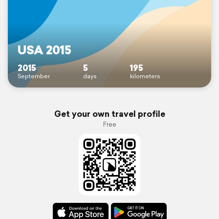
USA 2015
2015
5
195
September
days
kilometers
Get your own travel profile
Free