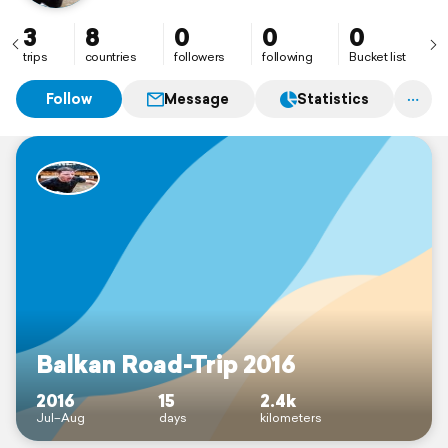
3
8
0
0
0
trips
countries
followers
following
Bucket list
Follow
Message
Statistics
Balkan Road-Trip 2016
2016
15
2.4k
Jul–Aug
days
kilometers