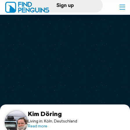
Sign up
Log in
Home
Print a book
Flyover video
Explore
Support
Kim Döring
Living in: Köln, Deutschland
Read more