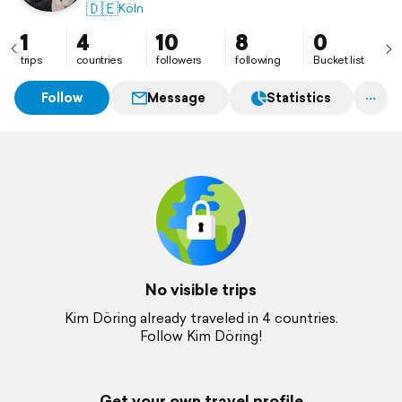
🇩🇪
Köln
1
4
10
8
0
trips
countries
followers
following
Bucket list
Follow
Message
Statistics
No visible trips
Kim Döring already traveled in 4 countries.
Follow Kim Döring!
Get your own travel profile