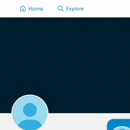
Home
Explore