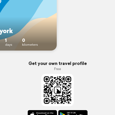
york
1
0
days
kilometers
Get your own travel profile
Free