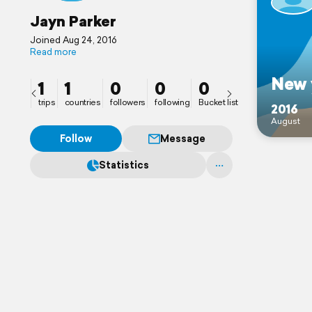
Jayn Parker
Joined Aug 24, 2016
Read more
New 
1
1
0
0
0
trips
countries
followers
following
Bucket list
2016
August
Follow
Message
Statistics