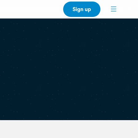
Sign up