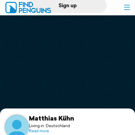
Sign up
Log in
Home
Print a book
Flyover video
Explore
Support
Matthias Kühn
Living in: Deutschland
Read more