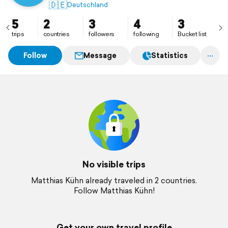
🇩🇪
Deutschland
5
2
3
4
3
trips
countries
followers
following
Bucket list
Follow
Message
Statistics
No visible trips
Matthias Kühn already traveled in 2 countries.
Follow Matthias Kühn!
Get your own travel profile