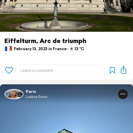
Eiffelturm, Arc de triumph
February 13, 2023 in France ⋅ ☀️ 13 °C
Paris
Ladina Roos