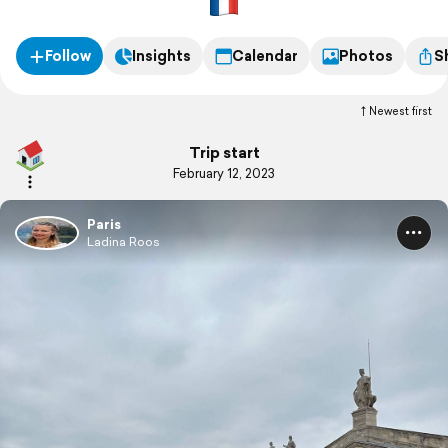
Follow
Insights
Calendar
Photos
S
Newest first
Trip start
February 12, 2023
Paris
Ladina Roos