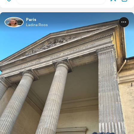
Paris
Ladina Roos