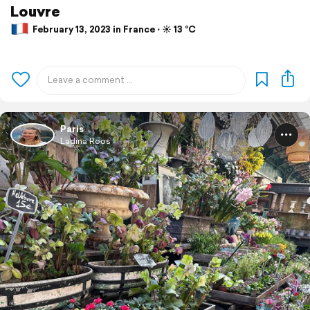
Louvre
February 13, 2023 in France ⋅ ☀️ 13 °C
Paris
Ladina Roos