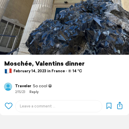
Moschée, Valentins dinner
February 14, 2023 in France ⋅ ☀️ 14 °C
Traveler
So cool 😁
2/15/23
Reply