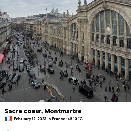
Sacre coeur, Montmartre
February 12, 2023 in France ⋅ ⛅ 10 °C