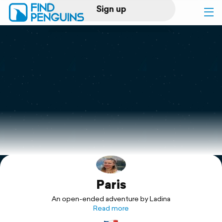
Sign up
Log in
Home
Print a book
Flyover video
Explore
Paris
Support
An open-ended adventure by Ladina
Read more