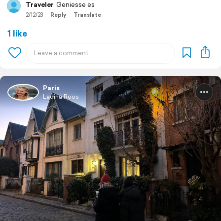
Traveler
Geniesse es
2/12/23
Reply
Translate
1 like
Paris
Ladina Roos