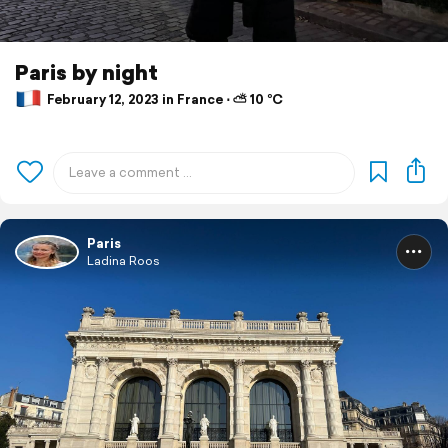
Paris by night
February 12, 2023 in France ⋅ ⛅ 10 °C
Paris
Ladina Roos