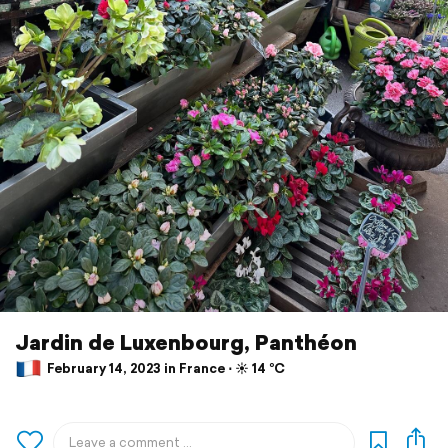
Jardin de Luxenbourg, Panthéon
February 14, 2023 in France ⋅ ☀️ 14 °C