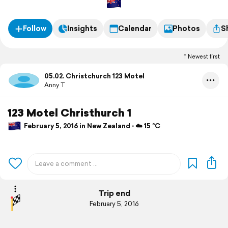
Follow
Insights
Calendar
Photos
S
Newest first
05.02. Christchurch 123 Motel
Anny T
123 Motel Christhurch 1
February 5, 2016 in New Zealand ⋅ ☁️ 15 °C
Trip end
February 5, 2016