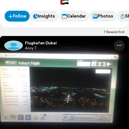
Follow
Insights
Calendar
Photos
S
Newest first
Flughafen Dubai
Anny T