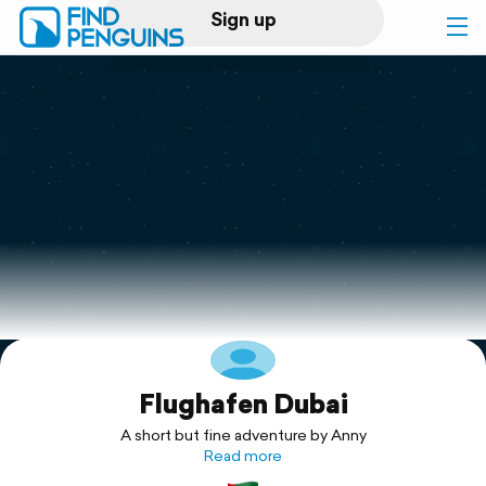
Sign up
Log in
Home
Print a book
Flyover video
Explore
Flughafen Dubai
Support
A short but fine adventure by Anny
Read more