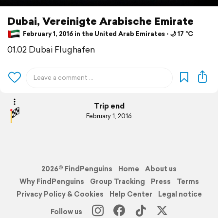
Dubai, Vereinigte Arabische Emirate
February 1, 2016 in the United Arab Emirates ⋅ 🌙 17 °C
01.02 Dubai Flughafen
Trip end
February 1, 2016
2026© FindPenguins
Home
About us
Why FindPenguins
Group Tracking
Press
Terms
Privacy Policy & Cookies
Help Center
Legal notice
Follow us