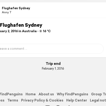
Flughafen Sydney
Anny T
. Flughafen Sydney
ary 2, 2016 in Australia ⋅ ☀️ 16 °C
Trip end
February 1, 2016
FindPenguins
Home
About us
Why FindPenguins
Group T
ess
Terms
Privacy Policy & Cookies
Help Center
Legal not