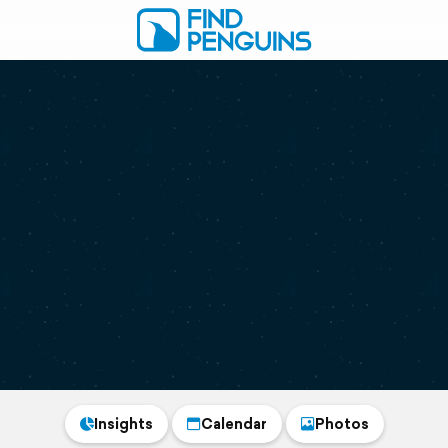
Insights
Calendar
Photos