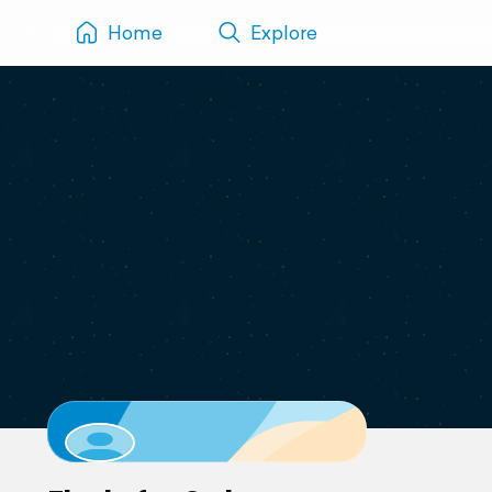
Home
Explore