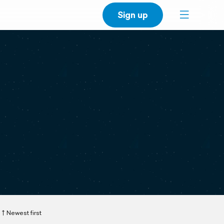
Sign up
Newest first