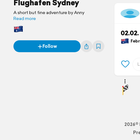
Flughafen Sydney
A short but fine adventure by Anny
Read more
02.02
Febru
Follow
2026© 
Pr