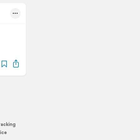
racking
ice