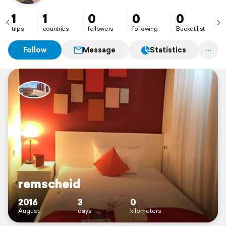
1
1
0
0
0
trips
countries
followers
following
Bucket list
Follow
Message
Statistics
remscheid
2016
3
0
August
days
kilometers