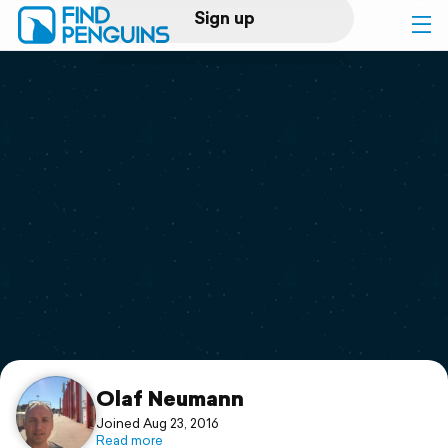
Sign up
Log in
Home
Print a book
Flyover video
Explore
Support
Olaf Neumann
Joined Aug 23, 2016
Read more