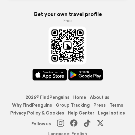
Get your own travel profile
Free
2026© FindPenguins
Home
About us
Why FindPenguins
Group Tracking
Press
Terms
Privacy Policy & Cookies
Help Center
Legal notice
Follow us
Language: English