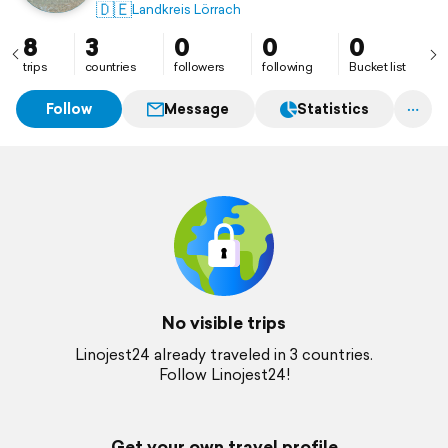
🇩🇪
Landkreis Lörrach
8
3
0
0
0
trips
countries
followers
following
Bucket list
Follow
Message
Statistics
No visible trips
Linojest24 already traveled in 3 countries.
Follow Linojest24!
Get your own travel profile