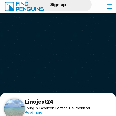
Sign up
Log in
Home
Print a book
Flyover video
Explore
Support
Linojest24
Living in: Landkreis Lörrach, Deutschland
Read more