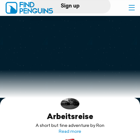
Sign up
Log in
Home
Print a book
Flyover video
Explore
Arbeitsreise
Support
A short but fine adventure by Ron
Read more