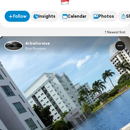
Follow
Insights
Calendar
Photos
S
Newest first
Arbeitsreise
Ron Ronsen