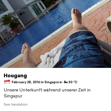
Hougang
February 28, 2016 in Singapore ⋅ 🌬 30 °C
Unsere Unterkunft während unserer Zeit in
Singapur
See translation