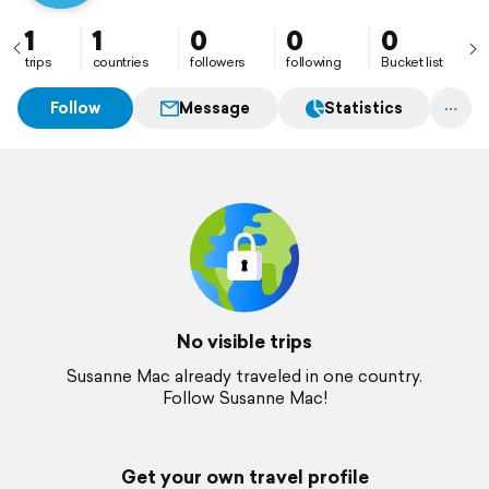
1
1
0
0
0
trips
countries
followers
following
Bucket list
Follow
Message
Statistics
No visible trips
Susanne Mac already traveled in one country.
Follow Susanne Mac!
Get your own travel profile