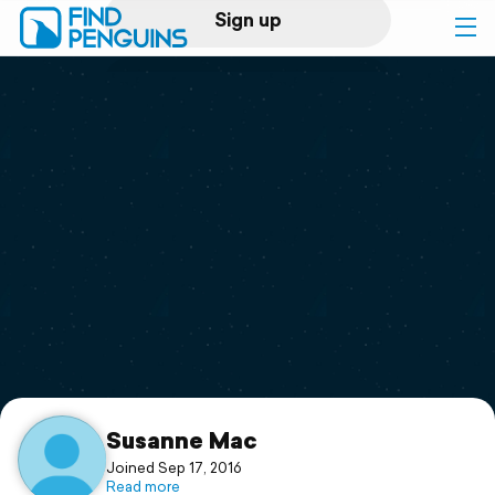
Sign up
Log in
Home
Print a book
Flyover video
Explore
Support
Susanne Mac
Joined Sep 17, 2016
Read more