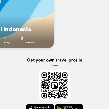
l indonesia
1
0
days
kilometers
Get your own travel profile
Free