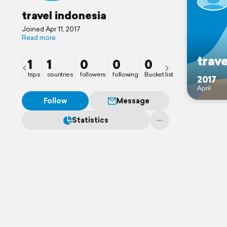
travel indonesia
Joined Apr 11, 2017
Read more
trave
1
1
0
0
0
trips
countries
followers
following
Bucket list
2017
April
Follow
Message
Statistics