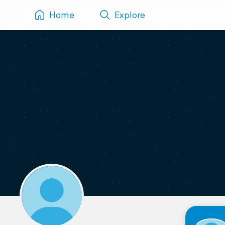
Home
Explore