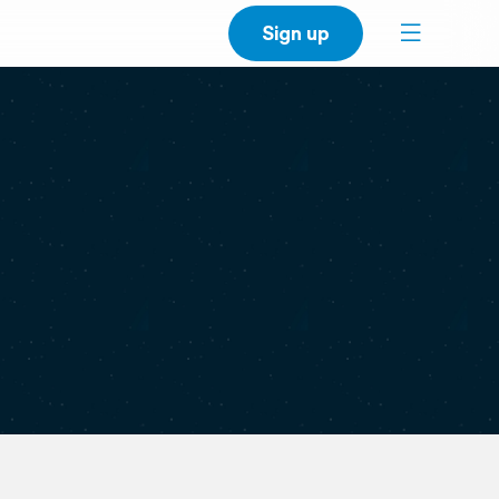
Sign up