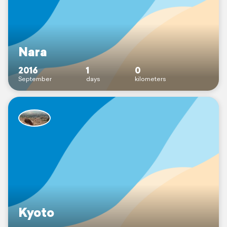
Nara
2016
1
0
September
days
kilometers
Kyoto