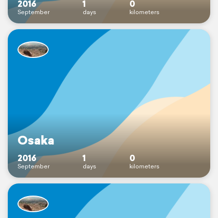
2016
1
0
September
days
kilometers
Osaka
2016
1
0
September
days
kilometers