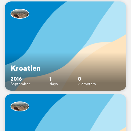
Kroatien
2016
1
0
September
days
kilometers