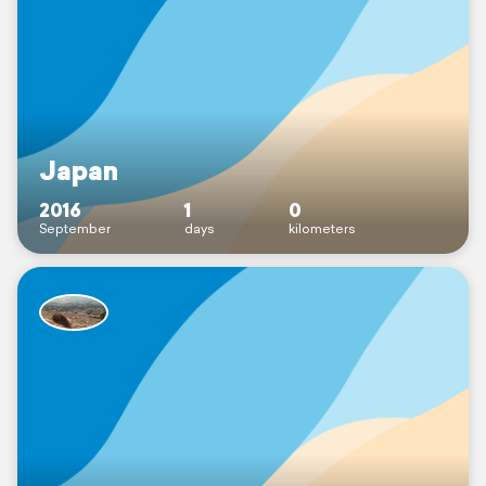
Japan
2016
1
0
September
days
kilometers