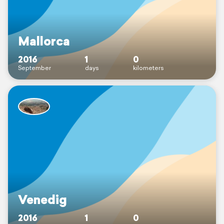
Mallorca
2016
1
0
September
days
kilometers
Venedig
2016
1
0