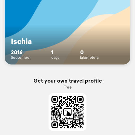
Ischia
2016
1
0
September
days
kilometers
Get your own travel profile
Free