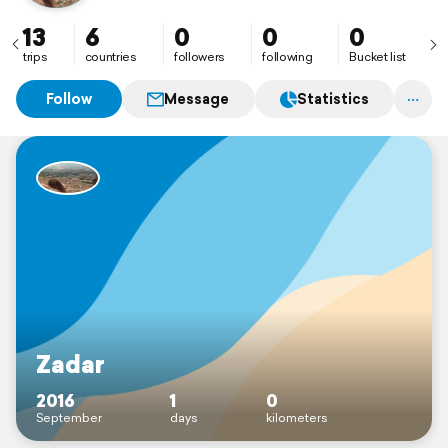
13
6
0
0
0
trips
countries
followers
following
Bucket list
Follow
Message
Statistics
Zadar
2016
1
0
September
days
kilometers