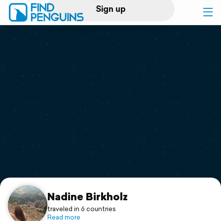
Sign up
Log in
Home
Print a book
Flyover video
Explore
Support
Nadine Birkholz
traveled in 6 countries
Read more