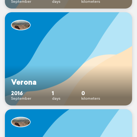
September
days
kilometers
Verona
2016
1
0
September
days
kilometers