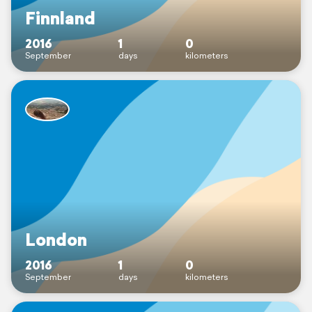
Finnland
2016
1
0
September
days
kilometers
London
2016
1
0
September
days
kilometers