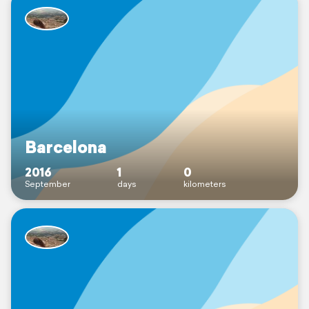
Barcelona
2016
1
0
September
days
kilometers