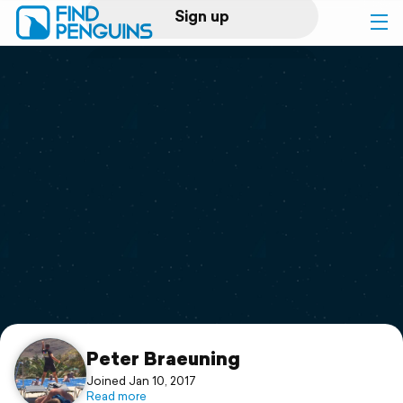
Sign up
Log in
Home
Print a book
Flyover video
Explore
Support
Peter Braeuning
Joined Jan 10, 2017
Read more