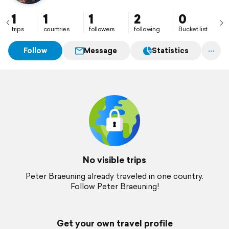
1
1
1
2
0
trips
countries
followers
following
Bucket list
Follow
Message
Statistics
No visible trips
Peter Braeuning already traveled in one country.
Follow Peter Braeuning!
Get your own travel profile